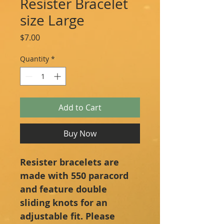
Resister Bracelet
size Large
Price
$7.00
Quantity
*
Add to Cart
Buy Now
Resister bracelets are 
made with 550 paracord 
and feature double 
sliding knots for an 
adjustable fit. Please 