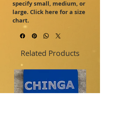
specify small, medium, or 
large. Click here for a size 
chart.
Related Products