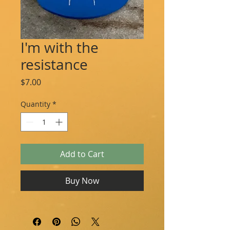
I'm with the
resistance
Price
$7.00
Quantity
*
Add to Cart
Buy Now